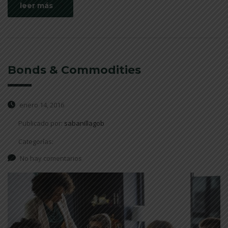
leer más
Bonds & Commodities
enero 14, 2016
Publicado por:
sabanillagob
Categorías:
No hay comentarios