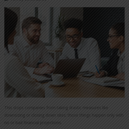
This stops companies from taking drastic measures like
downsizing or closing down sites; those things happen only with
no or bad financial projections.