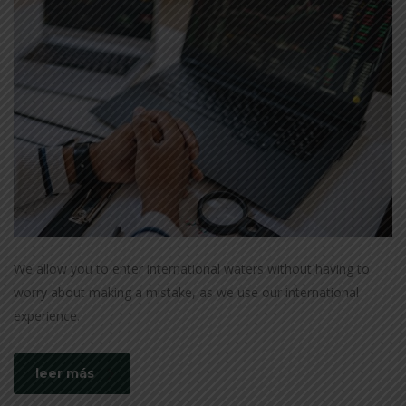
We allow you to enter international waters without having to
worry about making a mistake, as we use our international
experience.
leer más