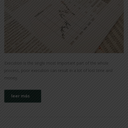
Execution is the single most important part of the whole
process, poor execution can result in a lot of lost time and
money.
leer más