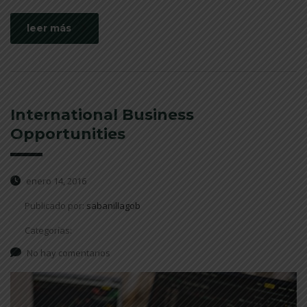
leer más
International Business
Opportunities
enero 14, 2016
Publicado por:
sabanillagob
Categorías:
No hay comentarios