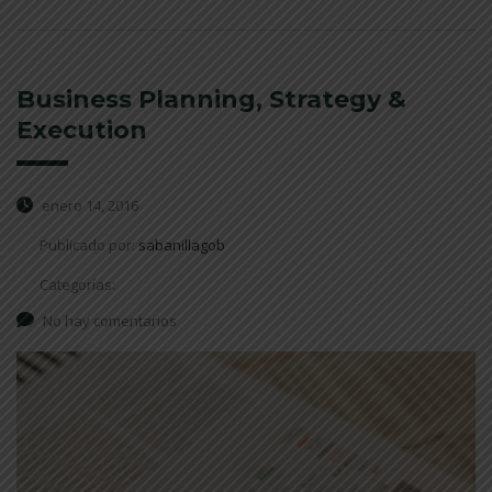
Business Planning, Strategy &
Execution
enero 14, 2016
Publicado por:
sabanillagob
Categorías:
No hay comentarios