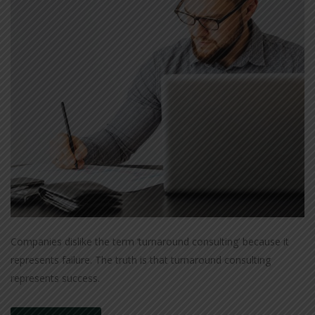
Companies dislike the term ‘turnaround consulting’ because it
represents failure. The truth is that turnaround consulting
represents success.