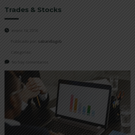
Trades & Stocks
enero 14, 2016
Publicado por:
sabanillagob
Categorías:
No hay comentarios