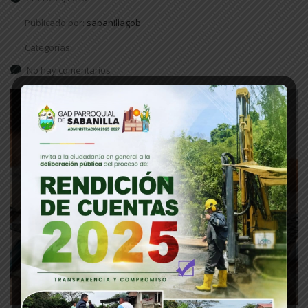
Publicado por:
sabanillagob
Categorías:
No hay comentarios