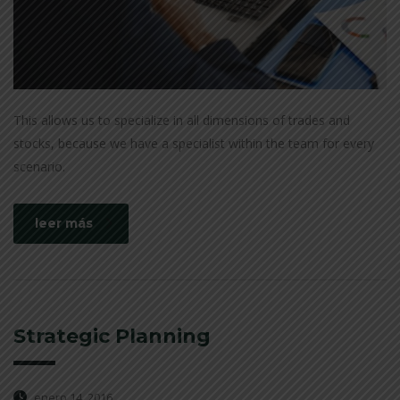
This allows us to specialize in all dimensions of trades and
stocks, because we have a specialist within the team for every
scenario.
leer más
Strategic Planning
enero 14, 2016