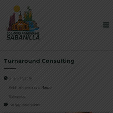
Turnaround Consulting
enero 14, 2016
Publicado por:
sabanillagob
Categorías:
No hay comentarios