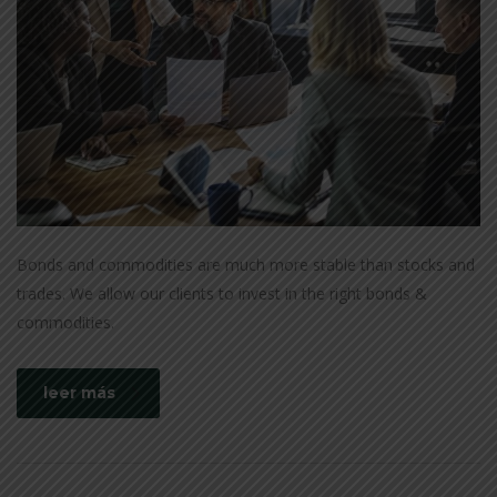
Bonds and commodities are much more stable than stocks and
trades. We allow our clients to invest in the right bonds &
commodities.
leer más