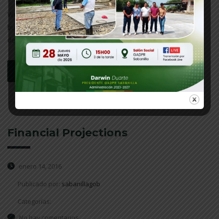
We work with our clients and do a deep analysis of their
business. We help prepare possible outcomes to different
decisions.
leer más
Financial Projections
enero 14, 2016
Publicado por:
sabanillagob
Categorías:
No hay comentarios